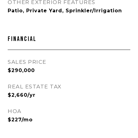
OTHER EXTERIOR FEATURES
Patio, Private Yard, Sprinkler/Irrigation
Financial
SALES PRICE
$290,000
REAL ESTATE TAX
$2,660/yr
HOA
$227/mo