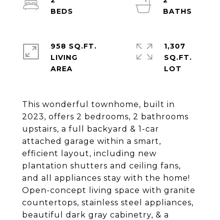
2
2
958 SQ.FT.
1,307
LIVING
SQ.FT.
This wonderful townhome, built in
2023, offers 2 bedrooms, 2 bathrooms
upstairs, a full backyard & 1-car
attached garage within a smart,
efficient layout, including new
plantation shutters and ceiling fans,
and all appliances stay with the home!
Open-concept living space with granite
countertops, stainless steel appliances,
beautiful dark gray cabinetry, & a