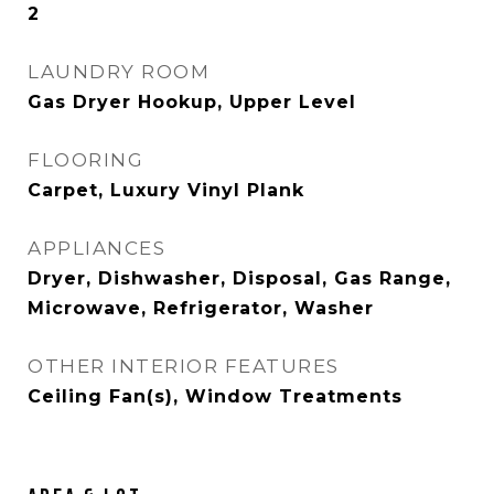
2
LAUNDRY ROOM
Gas Dryer Hookup, Upper Level
FLOORING
Carpet, Luxury Vinyl Plank
APPLIANCES
Dryer, Dishwasher, Disposal, Gas Range,
Microwave, Refrigerator, Washer
OTHER INTERIOR FEATURES
Ceiling Fan(s), Window Treatments