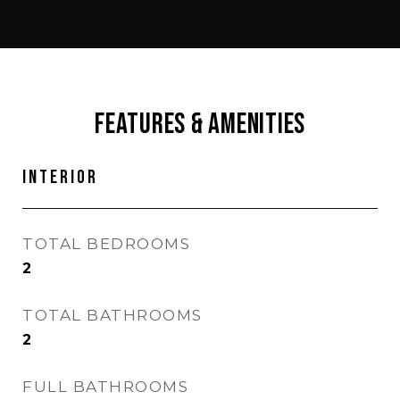
Features & Amenities
Interior
TOTAL BEDROOMS
2
TOTAL BATHROOMS
2
FULL BATHROOMS