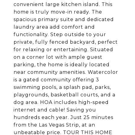
convenient large kitchen island. This
home is truly move-in ready. The
spacious primary suite and dedicated
laundry area add comfort and
functionality. Step outside to your
private, fully fenced backyard, perfect
for relaxing or entertaining. Situated
on a corner lot with ample guest
parking, the home is ideally located
near community amenities. Watercolor
is a gated community offering 3
swimming pools, a splash pad, parks,
playgrounds, basketball courts, and a
dog area. HOA includes high-speed
internet and cable! Saving you
hundreds each year. Just 25 minutes
from the Las Vegas Strip, at an
unbeatable price. TOUR THIS HOME