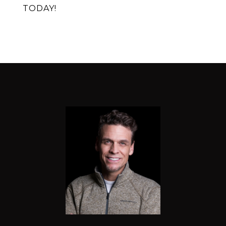
TODAY!