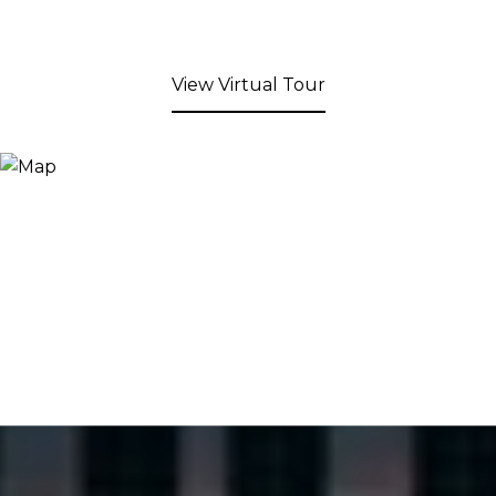
View Virtual Tour