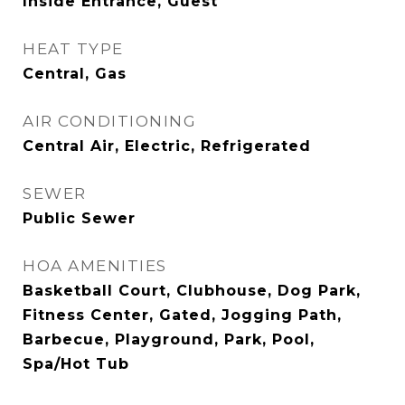
Inside Entrance, Guest
HEAT TYPE
Central, Gas
AIR CONDITIONING
Central Air, Electric, Refrigerated
SEWER
Public Sewer
HOA AMENITIES
Basketball Court, Clubhouse, Dog Park,
Fitness Center, Gated, Jogging Path,
Barbecue, Playground, Park, Pool,
Spa/Hot Tub