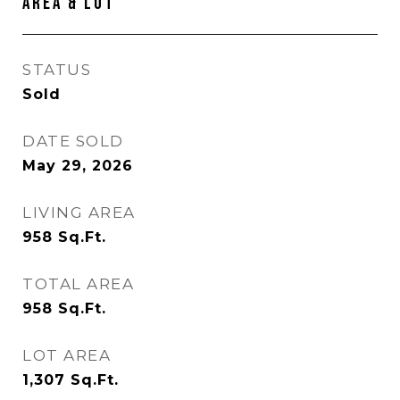
Area & Lot
STATUS
Sold
DATE SOLD
May 29, 2026
LIVING AREA
958
Sq.Ft.
TOTAL AREA
958
Sq.Ft.
LOT AREA
1,307
Sq.Ft.