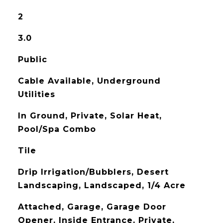
2
3.0
Public
Cable Available, Underground
Utilities
In Ground, Private, Solar Heat,
Pool/Spa Combo
Tile
Drip Irrigation/Bubblers, Desert
Landscaping, Landscaped, 1/4 Acre
Attached, Garage, Garage Door
Opener, Inside Entrance, Private,