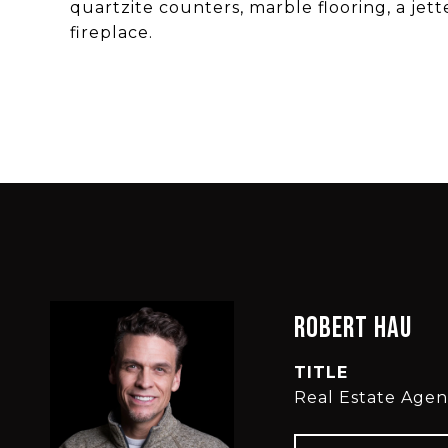
quartzite counters, marble flooring, a jet
fireplace.
Robert Hau
TITLE
Real Estate Agen