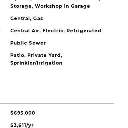
Storage, Workshop in Garage
Central, Gas
G
Central Air, Electric, Refrigerated
Public Sewer
Patio, Private Yard,
Sprinkler/Irrigation
$695,000
$3,611/yr