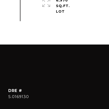
6,970
SQ.FT.
DRE #
S.0169130