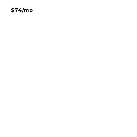
$74/mo