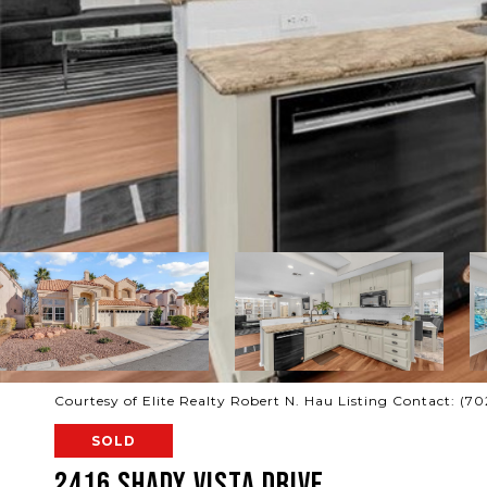
Courtesy of Elite Realty Robert N. Hau Listing Contact: (7
SOLD
2416 Shady Vista Drive