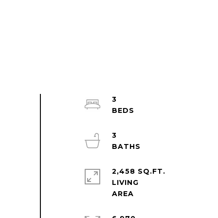
3
3
2,458 SQ.FT.
LIVING