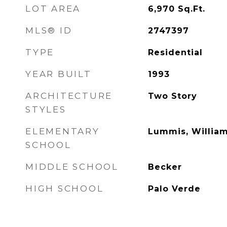
LOT AREA
6,970
Sq.Ft.
MLS® ID
2747397
TYPE
Residential
YEAR BUILT
1993
ARCHITECTURE
Two Story
STYLES
ELEMENTARY
Lummis, William
SCHOOL
MIDDLE SCHOOL
Becker
HIGH SCHOOL
Palo Verde