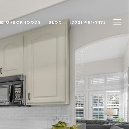
 NEIGHBORHOODS
BLOG
(702) 461-7175