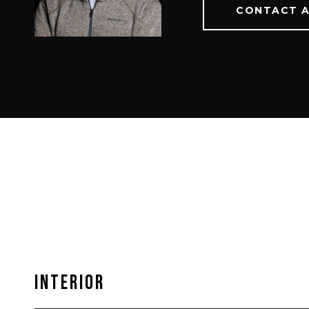
CONTACT 
Interior