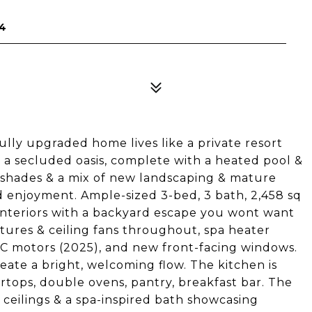
34
y upgraded home lives like a private resort
s a secluded oasis, complete with a heated pool &
ed shades & a mix of new landscaping & mature
nd enjoyment. Ample-sized 3-bed, 3 bath, 2,458 sq
 interiors with a backyard escape you wont want
tures & ceiling fans throughout, spa heater
C motors (2025), and new front-facing windows.
reate a bright, welcoming flow. The kitchen is
ertops, double ovens, pantry, breakfast bar. The
g ceilings & a spa-inspired bath showcasing