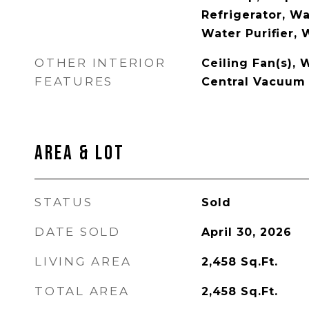
Refrigerator, W
Water Purifier,
OTHER INTERIOR
Ceiling Fan(s),
FEATURES
Central Vacuum
Area & Lot
STATUS
Sold
DATE SOLD
April 30, 2026
LIVING AREA
2,458
Sq.Ft.
TOTAL AREA
2,458
Sq.Ft.