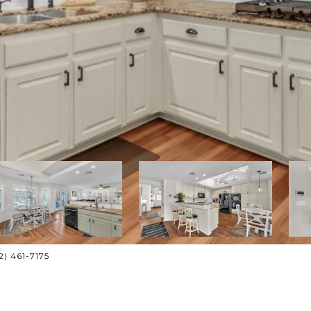
02) 461-7175