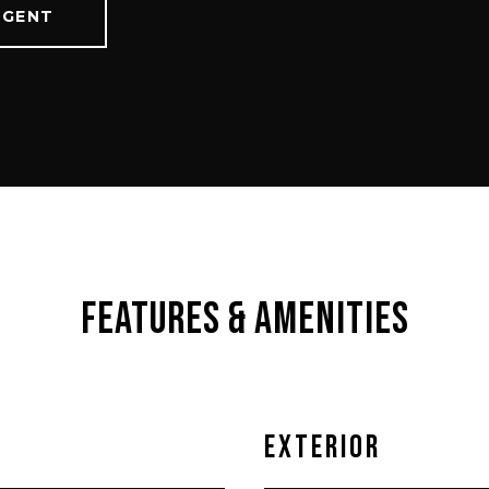
AGENT
Features & Amenities
Exterior