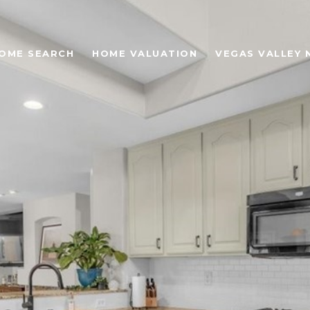
OME SEARCH
HOME VALUATION
VEGAS VALLEY