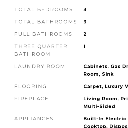
TOTAL BEDROOMS
3
TOTAL BATHROOMS
3
FULL BATHROOMS
2
THREE QUARTER
1
BATHROOM
LAUNDRY ROOM
Cabinets, Gas D
Room, Sink
FLOORING
Carpet, Luxury V
FIREPLACE
Living Room, P
Multi-Sided
APPLIANCES
Built-In Electri
Cooktop, Dispos