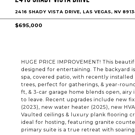
2416 SHADY VISTA DRIVE, LAS VEGAS, NV 891
$695,000
HUGE PRICE IMPROVEMENT! This beautifull
designed for entertaining. The backyard i
spa, covered patio, with recently install
trees, perfect for gatherings, & year-rou
ft, & 3-car garage home blends open, airy
to leave. Recent upgrades include new fix
(2023), new water heater (2025), new HVA
Vaulted ceilings & luxury plank flooring c
ideal for hosting, featuring granite count
primary suite is a true retreat with soarin