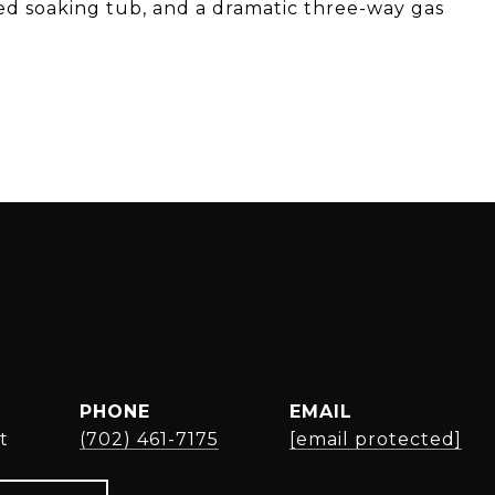
ted soaking tub, and a dramatic three-way gas
PHONE
EMAIL
t
(702) 461-7175
[email protected]