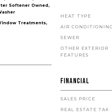
ater Softener Owned,
 Washer
HEAT TYPE
 Window Treatments,
AIR CONDITIONIN
SEWER
OTHER EXTERIOR
FEATURES
Financial
SALES PRICE
REAL ESTATE TAX