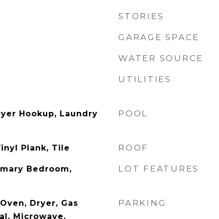
STORIES
GARAGE SPACE
WATER SOURCE
UTILITIES
POOL
ryer Hookup, Laundry
ROOF
inyl Plank, Tile
LOT FEATURES
rimary Bedroom,
PARKING
c Oven, Dryer, Gas
al, Microwave,