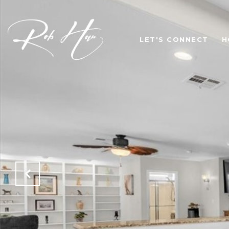
LET'S CONNECT
H