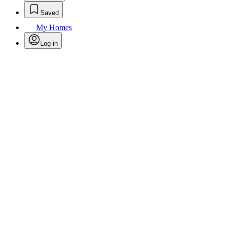
Saved
My Homes
Log in