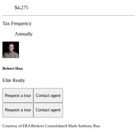
$4,275
Tax Frequency
Annually
Robert Hau
Elite Realty
Request a tour
Contact agent
Request a tour
Contact agent
Courtesy of ERA Brokers Consolidated Mark Anthony Rua