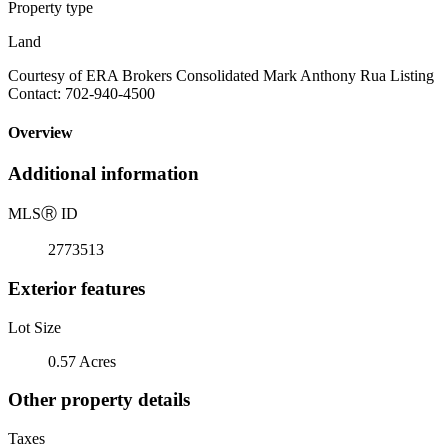
Property type
Land
Courtesy of ERA Brokers Consolidated Mark Anthony Rua Listing
Contact: 702-940-4500
Overview
Additional information
MLS
Ⓡ
ID
2773513
Exterior features
Lot Size
0.57 Acres
Other property details
Taxes