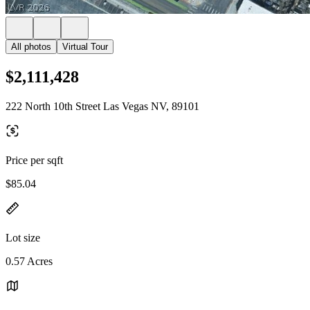
All photos
Virtual Tour
$2,111,428
222 North 10th Street Las Vegas NV, 89101
Price per sqft
$85.04
Lot size
0.57 Acres