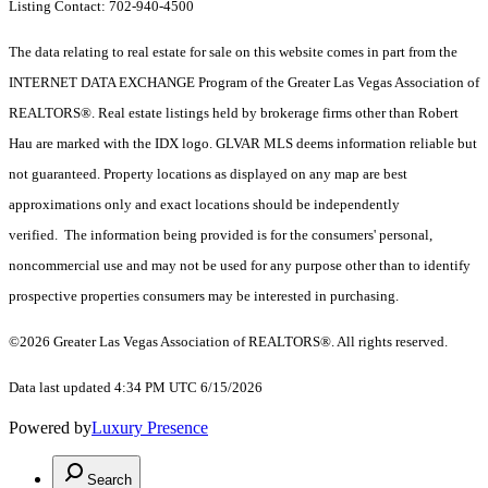
Listing Contact: 702-940-4500
The data relating to real estate for sale on this website comes in part from the
INTERNET DATA EXCHANGE Program of the Greater Las Vegas Association of
REALTORS®. Real estate listings held by brokerage firms other than Robert
Hau are marked with the IDX logo. GLVAR MLS deems information reliable but
not guaranteed. Property locations as displayed on any map are best
approximations only and exact locations should be independently
verified. The information being provided is for the consumers' personal,
noncommercial use and may not be used for any purpose other than to identify
prospective properties consumers may be interested in purchasing.
©2026 Greater Las Vegas Association of REALTORS®. All rights reserved.
Data last updated 4:34 PM UTC 6/15/2026
Powered by
Luxury Presence
Search