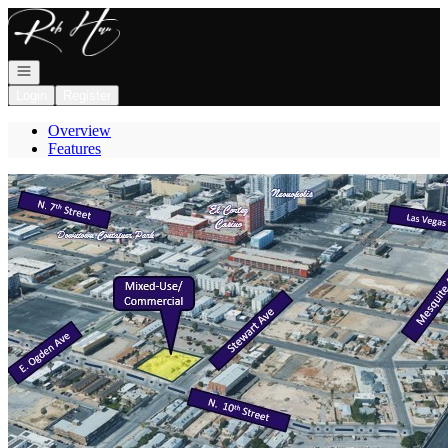
Go to: Homepage
Open navigation
Login
Register
Overview
Features