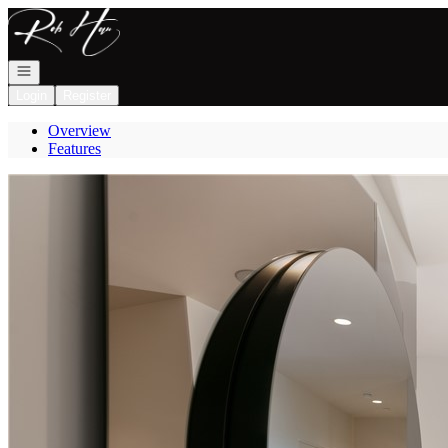
Go to: Homepage
Open navigation
Login
Register
Overview
Features