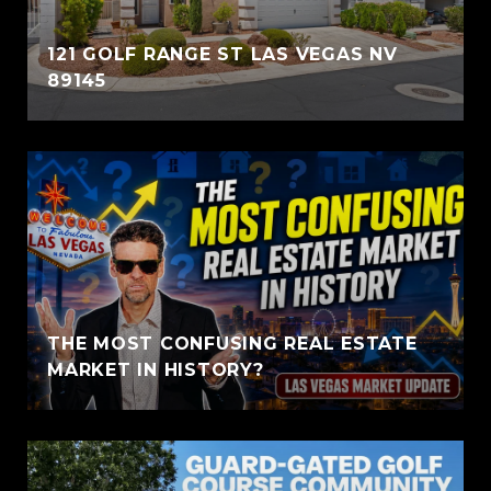
121 GOLF RANGE ST LAS VEGAS NV
89145
THE MOST CONFUSING REAL ESTATE
MARKET IN HISTORY?