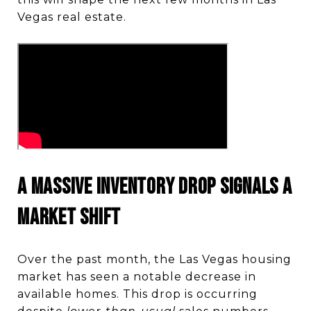
Vegas real estate.
A Massive Inventory Drop Signals a
Market Shift
Over the past month, the Las Vegas housing
market has seen a notable decrease in
available homes. This drop is occurring