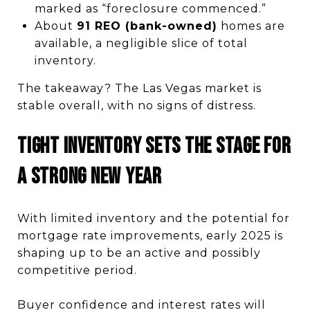
marked as “foreclosure commenced.”
About
91 REO (bank-owned)
homes are
available, a negligible slice of total
inventory.
The takeaway? The Las Vegas market is
stable overall, with no signs of distress.
Tight Inventory Sets the Stage for
a Strong New Year
With limited inventory and the potential for
mortgage rate improvements, early 2025 is
shaping up to be an active and possibly
competitive period.
Buyer confidence and interest rates will