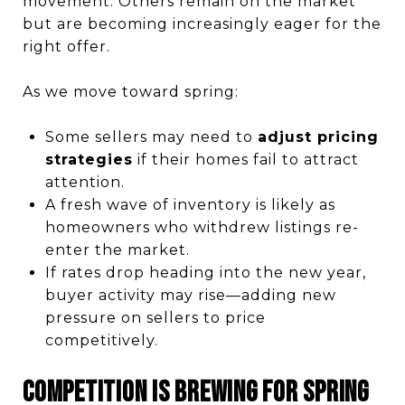
movement. Others remain on the market
but are becoming increasingly eager for the
right offer.
As we move toward spring:
Some sellers may need to
adjust pricing
strategies
if their homes fail to attract
attention.
A fresh wave of inventory is likely as
homeowners who withdrew listings re-
enter the market.
If rates drop heading into the new year,
buyer activity may rise—adding new
pressure on sellers to price
competitively.
Competition Is Brewing for Spring