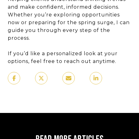
and make confident, informed decisions.
Whether you’re exploring opportunities
now or preparing for the spring surge, I can
guide you through every step of the
process.
If you’d like a personalized look at your
options, feel free to reach out anytime.