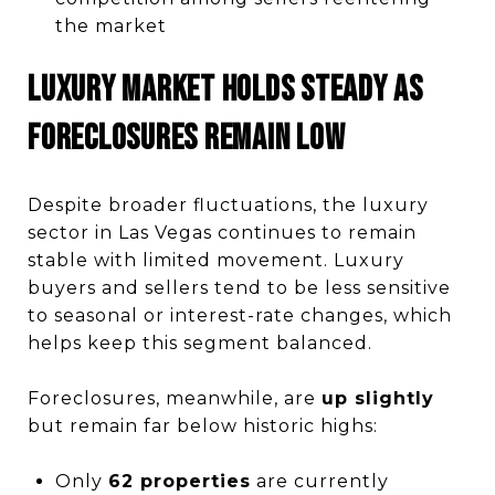
the market
Luxury Market Holds Steady as
Foreclosures Remain Low
Despite broader fluctuations, the luxury
sector in Las Vegas continues to remain
stable with limited movement. Luxury
buyers and sellers tend to be less sensitive
to seasonal or interest-rate changes, which
helps keep this segment balanced.
Foreclosures, meanwhile, are
up slightly
but remain far below historic highs:
Only
62 properties
are currently