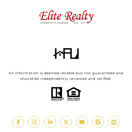
All information is deemed reliable but not guaranteed and
should be independently reviewed and verified.