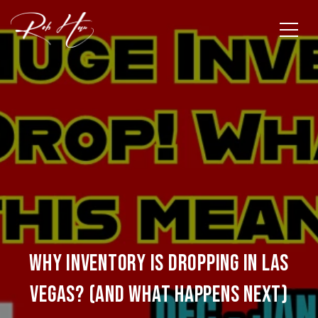
Why Inventory Is Dropping in Las
Vegas? (And What Happens Next)