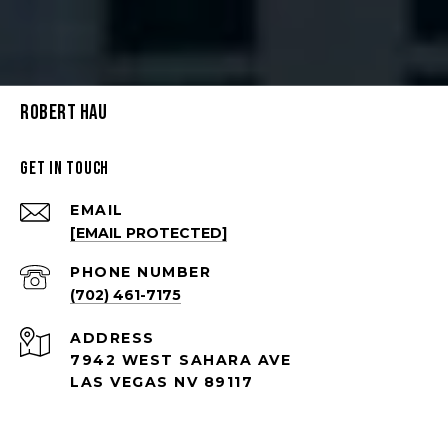
Robert Hau
Get in Touch
EMAIL
[EMAIL PROTECTED]
PHONE NUMBER
(702) 461-7175
ADDRESS
7942 WEST SAHARA AVE
LAS VEGAS NV 89117