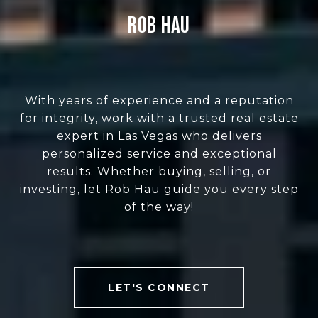
Rob Hau
With years of experience and a reputation
for integrity, work with a trusted real estate
expert in Las Vegas who delivers
personalized service and exceptional
results. Whether buying, selling, or
investing, let Rob Hau guide you every step
of the way!
LET'S CONNECT