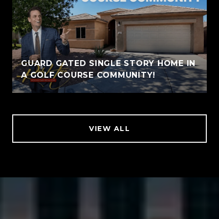
GUARD GATED SINGLE STORY HOME IN
A GOLF COURSE COMMUNITY!
VIEW ALL