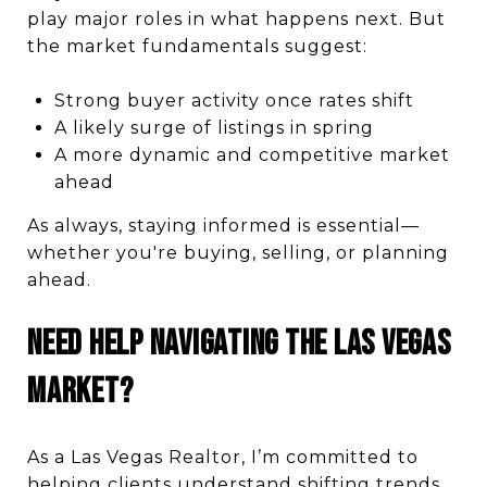
play major roles in what happens next. But
the market fundamentals suggest:
Strong buyer activity once rates shift
A likely surge of listings in spring
A more dynamic and competitive market
ahead
As always, staying informed is essential—
whether you're buying, selling, or planning
ahead.
Need Help Navigating the Las Vegas
Market?
As a Las Vegas Realtor, I’m committed to
helping clients understand shifting trends