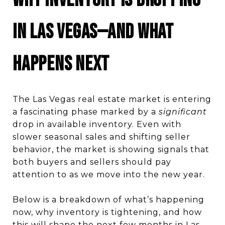
Why Inventory Is Dropping
in Las Vegas—and What
Happens Next
The Las Vegas real estate market is entering
a fascinating phase marked by a
significant
drop in available inventory. Even with
slower seasonal sales and shifting seller
behavior, the market is showing signals that
both buyers and sellers should pay
attention to as we move into the new year.
Below is a breakdown of what’s happening
now, why inventory is tightening, and how
this will shape the next few months in Las