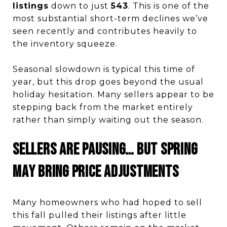
listings
down to just
543
. This is one of the
most substantial short-term declines we’ve
seen recently and contributes heavily to
the inventory squeeze.
Seasonal slowdown is typical this time of
year, but this drop goes beyond the usual
holiday hesitation. Many sellers appear to be
stepping back from the market entirely
rather than simply waiting out the season.
Sellers Are Pausing… But Spring
May Bring Price Adjustments
Many homeowners who had hoped to sell
this fall pulled their listings after little