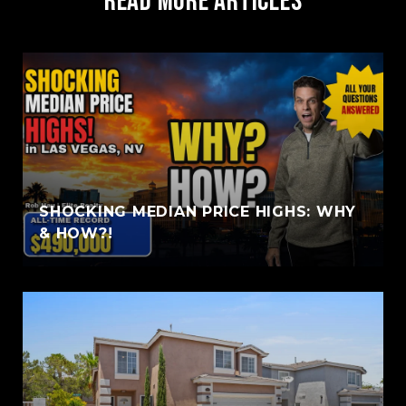
Read More Articles
SHOCKING MEDIAN PRICE HIGHS: WHY
& HOW?!