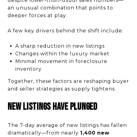
despite
lower-than-usual
sales numbers—
an unusual combination that points to
deeper forces at play.
A few key drivers behind the shift include:
A sharp reduction in new listings
Changes within the luxury market
Minimal movement in foreclosure
inventory
Together, these factors are reshaping buyer
and seller strategies as supply tightens.
New Listings Have Plunged
The 7-day average of new listings has fallen
dramatically—from nearly
1,400 new