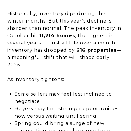
Historically, inventory dips during the
winter months. But this year’s decline is
sharper than normal. The peak inventory in
October hit
11,214 homes
, the highest in
several years. In just a little over a month,
inventory has dropped by
616 properties
—
a meaningful shift that will shape early
2025.
As inventory tightens:
Some sellers may feel less inclined to
negotiate
Buyers may find stronger opportunities
now versus waiting until spring
Spring could bring a surge of new
competition among sellers reentering